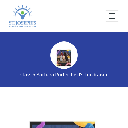
Class 6 Barbara Porter-Reid's Fundraiser