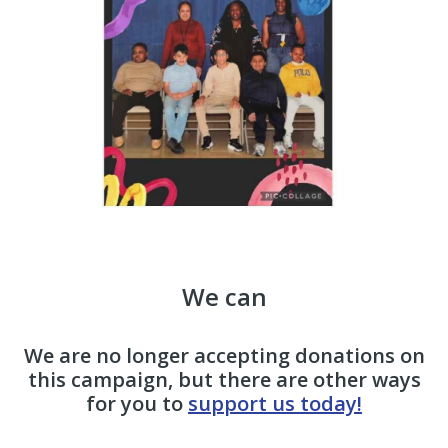
We can
We are no longer accepting donations on
this campaign, but there are other ways
for you to
support us today!