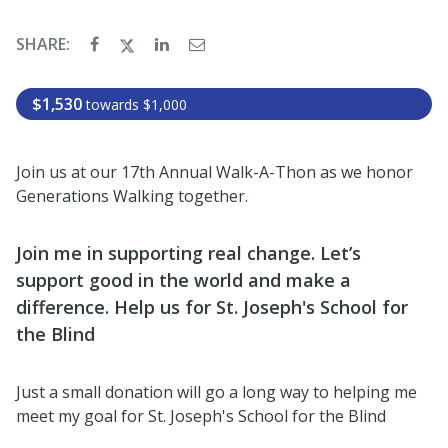
SHARE:
$1,530
towards
$1,000
Join us at our 17th Annual Walk-A-Thon as we honor
Generations Walking together.
Join me in supporting real change. Let’s
support good in the world and make a
difference. Help us for St. Joseph's School for
the Blind
Just a small donation will go a long way to helping me
meet my goal for St. Joseph's School for the Blind