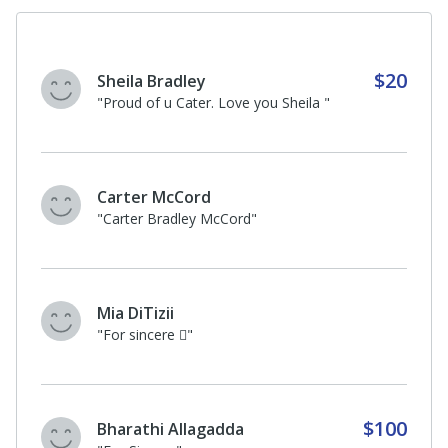
$20
Sheila Bradley
"Proud of u Cater. Love you Sheila "
Carter McCord
"Carter Bradley McCord"
Mia DiTizii
"For sincere 🏻"
$100
Bharathi Allagadda